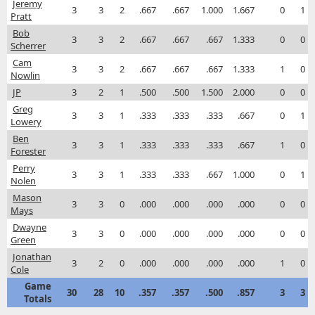
Jeremy
3
3
2
.667
.667
1.000
1.667
0
1
Pratt
Bob
3
3
2
.667
.667
.667
1.333
0
0
Scherrer
Cam
3
3
2
.667
.667
.667
1.333
1
0
Nowlin
JP
3
2
1
.500
.500
1.500
2.000
0
0
Greg
3
3
1
.333
.333
.333
.667
0
1
Lowery
Ben
3
3
1
.333
.333
.333
.667
1
0
Forester
Perry
3
3
1
.333
.333
.667
1.000
0
1
Nolen
Mason
3
3
0
.000
.000
.000
.000
0
0
Mays
Dwayne
3
3
0
.000
.000
.000
.000
0
0
Green
Jonathan
3
2
0
.000
.000
.000
.000
1
0
Cole
Game
30
28
10
.357
.357
.500
.857
3
3
Totals