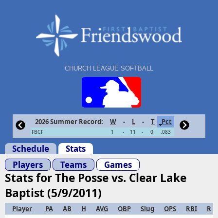
CHURCH LEAGUE SOFTBALL
2026 Summer Record:
W
-
L
-
T
Pct
FBCF
1
-
11
-
0
.083
Schedule
Stats
Players
Teams
Games
Stats for The Posse vs. Clear Lake
Baptist (5/9/2011)
Player
PA
AB
H
AVG
OBP
Slug
OPS
RBI
R