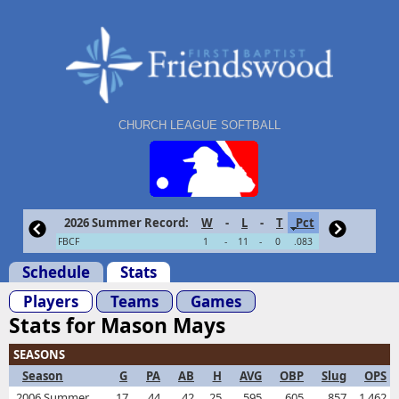
CHURCH LEAGUE SOFTBALL
2026 Summer Record:
W
-
L
-
T
Pct
FBCF
1
-
11
-
0
.083
Schedule
Stats
Players
Teams
Games
Stats for Mason Mays
SEASONS
Season
G
PA
AB
H
AVG
OBP
Slug
OPS
2006 Summer
17
44
42
25
.595
.605
.857
1.462