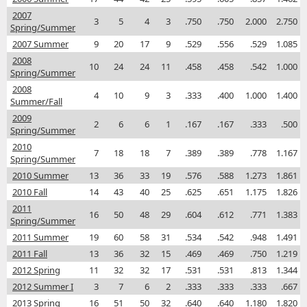
2007
3
5
4
3
.750
.750
2.000
2.750
Spring/Summer
2007 Summer
9
20
17
9
.529
.556
.529
1.085
2008
10
24
24
11
.458
.458
.542
1.000
Spring/Summer
2008
4
10
9
3
.333
.400
1.000
1.400
Summer/Fall
2009
2
6
6
1
.167
.167
.333
.500
Spring/Summer
2010
7
18
18
7
.389
.389
.778
1.167
Spring/Summer
2010 Summer
13
36
33
19
.576
.588
1.273
1.861
2010 Fall
14
43
40
25
.625
.651
1.175
1.826
2011
16
50
48
29
.604
.612
.771
1.383
Spring/Summer
2011 Summer
19
60
58
31
.534
.542
.948
1.491
2011 Fall
13
36
32
15
.469
.469
.750
1.219
2012 Spring
11
32
32
17
.531
.531
.813
1.344
2012 Summer I
3
7
6
2
.333
.333
.333
.667
2013 Spring
16
51
50
32
.640
.640
1.180
1.820