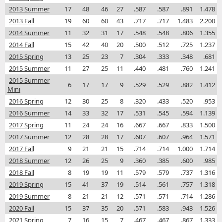
2013 Summer
17
48
46
27
.587
.587
.891
1.478
2013 Fall
19
60
60
43
.717
.717
1.483
2.200
2014 Summer
11
32
31
17
.548
.548
.806
1.355
2014 Fall
15
42
40
20
.500
.512
.725
1.237
2015 Spring
13
25
23
7
.304
.333
.348
.681
2015 Summer
11
27
25
11
.440
.481
.760
1.241
2015 Summer
6
17
17
9
.529
.529
.882
1.412
Mini
2016 Spring
12
30
25
8
.320
.433
.520
.953
2016 Summer
14
33
32
17
.531
.545
.594
1.139
2017 Spring
11
24
24
16
.667
.667
.833
1.500
2017 Summer
12
28
28
17
.607
.607
.964
1.571
2017 Fall
9
21
21
15
.714
.714
1.000
1.714
2018 Summer
12
26
25
9
.360
.385
.600
.985
2018 Fall
8
19
19
11
.579
.579
.737
1.316
2019 Spring
15
41
37
19
.514
.561
.757
1.318
2019 Summer
8
21
21
12
.571
.571
.714
1.286
2020 Fall
15
37
35
20
.571
.583
.943
1.526
2021 Spring
7
16
15
7
.467
.467
.867
1.333