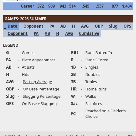
Career
372
989
943
514
.545
.557
.877
1.434
GAMES: 2026 SUMMER
Date
Opponent
PA
AB
H
AVG
OBP
Slug
OPS
Opponent
PA
AB
H
AVG
Cumlative
LEGEND
G
-
Games
RBI
-
Runs Batted In
PA
-
Plate Appearances
R
-
Runs SCored
AB
-
At Bats
1B
-
Singles
H
-
Hits
2B
-
Doubles
AVG
-
Batting Average
3B
-
Triples
OBP
-
On Base Percentage
HR
-
Home Runs
Slug
-
Slugging Percentage
W
-
Walks
OPS
-
On Base + Slugging
Sac
-
Sacrifices
Reached on a Fielder's
FC
-
Choice