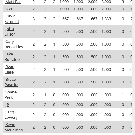
Matt Ball
2
2
2
1.000
1.000
2.000
3.000
3
0
Stan Hill
2
2
2
1.000
1.000
1.000
2.000
0
1
David
3
3
2
.667
.667
.667
1.333
0
2
Schmidt
John
2
2
1
.500
.500
.500
1.000
0
0
Ellisor
Cory
2
2
1
.500
.500
.500
1.000
0
0
Benavides
Jake
2
2
1
.500
.500
.500
1.000
0
0
Buffaloe
Ryan
2
2
1
.500
.500
.500
1.000
0
0
Clare
Bruce
2
2
1
.500
.500
.500
1.000
0
0
Pavelka
Shane
2
1
0
.000
.000
.000
.000
1
0
Peck
JP
2
2
0
.000
.000
.000
.000
0
1
Greg
2
2
0
.000
.000
.000
.000
0
0
Lowery
Kevin
2
2
0
.000
.000
.000
.000
0
0
McCombs