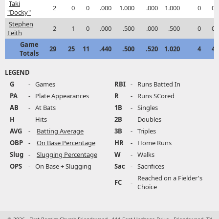
Taki
2
0
0
.000
1.000
.000
1.000
0
0
"Docky"
Stephen
2
1
0
.000
.500
.000
.500
0
0
Feith
Game
29
25
11
.440
.500
.520
1.020
4
4
Totals
LEGEND
G
-
Games
RBI
-
Runs Batted In
PA
-
Plate Appearances
R
-
Runs SCored
AB
-
At Bats
1B
-
Singles
H
-
Hits
2B
-
Doubles
AVG
-
Batting Average
3B
-
Triples
OBP
-
On Base Percentage
HR
-
Home Runs
Slug
-
Slugging Percentage
W
-
Walks
OPS
-
On Base + Slugging
Sac
-
Sacrifices
Reached on a Fielder's
FC
-
Choice