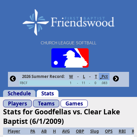
CHURCH LEAGUE SOFTBALL
2026 Summer Record:
W
-
L
-
T
Pct
FBCF
1
-
11
-
0
.083
Schedule
Stats
Players
Teams
Games
Stats for Goodfellas vs. Clear Lake
Baptist (6/1/2009)
Player
PA
AB
H
AVG
OBP
Slug
OPS
RBI
R