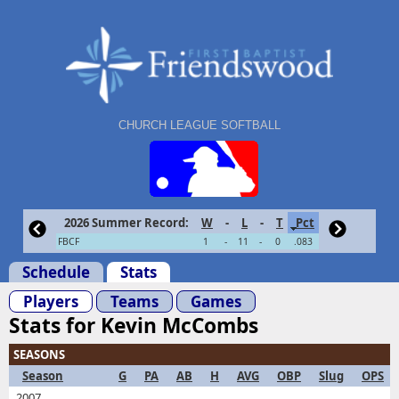
CHURCH LEAGUE SOFTBALL
2026 Summer Record:
W
-
L
-
T
Pct
FBCF
1
-
11
-
0
.083
Schedule
Stats
Players
Teams
Games
Stats for Kevin McCombs
SEASONS
Season
G
PA
AB
H
AVG
OBP
Slug
OPS
2007