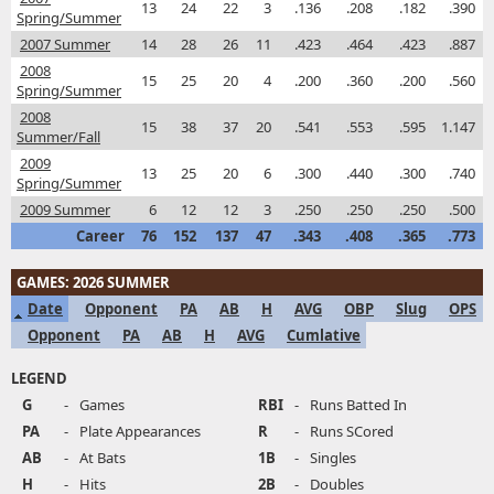
13
24
22
3
.136
.208
.182
.390
Spring/Summer
2007 Summer
14
28
26
11
.423
.464
.423
.887
2008
15
25
20
4
.200
.360
.200
.560
Spring/Summer
2008
15
38
37
20
.541
.553
.595
1.147
Summer/Fall
2009
13
25
20
6
.300
.440
.300
.740
Spring/Summer
2009 Summer
6
12
12
3
.250
.250
.250
.500
Career
76
152
137
47
.343
.408
.365
.773
GAMES: 2026 SUMMER
Date
Opponent
PA
AB
H
AVG
OBP
Slug
OPS
Opponent
PA
AB
H
AVG
Cumlative
LEGEND
G
-
Games
RBI
-
Runs Batted In
PA
-
Plate Appearances
R
-
Runs SCored
AB
-
At Bats
1B
-
Singles
H
-
Hits
2B
-
Doubles