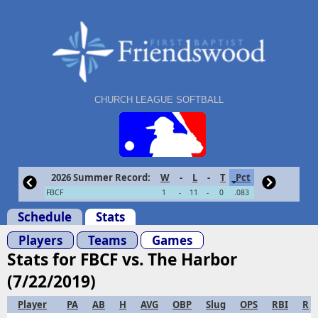
CHURCH LEAGUE SOFTBALL
2026 Summer Record:
W
-
L
-
T
Pct
FBCF
1
-
11
-
0
.083
Schedule
Stats
Players
Teams
Games
Stats for FBCF vs. The Harbor
(7/22/2019)
Player
PA
AB
H
AVG
OBP
Slug
OPS
RBI
R