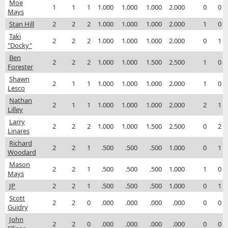
Moe
1
1
1
1.000
1.000
1.000
2.000
0
0
Mays
Stan Hill
2
2
2
1.000
1.000
1.000
2.000
1
0
Taki
2
2
2
1.000
1.000
1.000
2.000
0
1
"Docky"
Ben
2
2
2
1.000
1.000
1.500
2.500
1
0
Forester
Shawn
2
1
1
1.000
1.000
1.000
2.000
1
0
Lesco
Nathan
2
1
1
1.000
1.000
1.000
2.000
2
1
Lilley
Larry
2
2
2
1.000
1.000
1.500
2.500
0
2
Linares
Richard
2
2
1
.500
.500
.500
1.000
0
1
Woodard
Mason
2
2
1
.500
.500
.500
1.000
1
0
Mays
JP
2
2
1
.500
.500
.500
1.000
0
1
Scott
2
2
0
.000
.000
.000
.000
0
0
Guidry
John
2
2
0
.000
.000
.000
.000
0
0