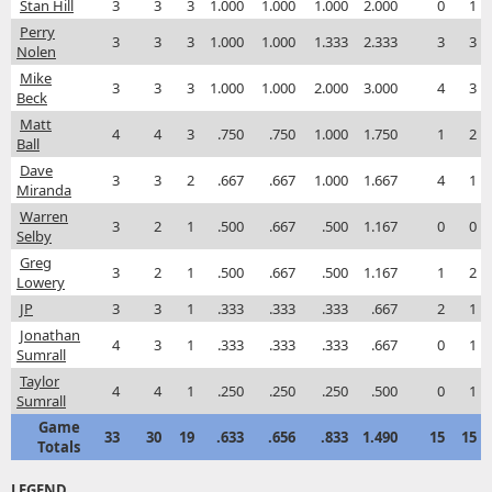
Stan Hill
3
3
3
1.000
1.000
1.000
2.000
0
1
Perry
3
3
3
1.000
1.000
1.333
2.333
3
3
Nolen
Mike
3
3
3
1.000
1.000
2.000
3.000
4
3
Beck
Matt
4
4
3
.750
.750
1.000
1.750
1
2
Ball
Dave
3
3
2
.667
.667
1.000
1.667
4
1
Miranda
Warren
3
2
1
.500
.667
.500
1.167
0
0
Selby
Greg
3
2
1
.500
.667
.500
1.167
1
2
Lowery
JP
3
3
1
.333
.333
.333
.667
2
1
Jonathan
4
3
1
.333
.333
.333
.667
0
1
Sumrall
Taylor
4
4
1
.250
.250
.250
.500
0
1
Sumrall
Game
33
30
19
.633
.656
.833
1.490
15
15
Totals
LEGEND