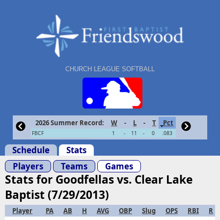
CHURCH LEAGUE SOFTBALL
2026 Summer Record:
W
-
L
-
T
Pct
FBCF
1
-
11
-
0
.083
Schedule
Stats
Players
Teams
Games
Stats for Goodfellas vs. Clear Lake
Baptist (7/29/2013)
Player
PA
AB
H
AVG
OBP
Slug
OPS
RBI
R