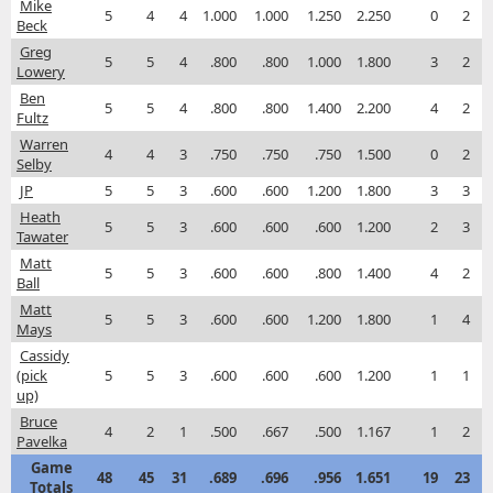
Mike
5
4
4
1.000
1.000
1.250
2.250
0
2
Beck
Greg
5
5
4
.800
.800
1.000
1.800
3
2
Lowery
Ben
5
5
4
.800
.800
1.400
2.200
4
2
Fultz
Warren
4
4
3
.750
.750
.750
1.500
0
2
Selby
JP
5
5
3
.600
.600
1.200
1.800
3
3
Heath
5
5
3
.600
.600
.600
1.200
2
3
Tawater
Matt
5
5
3
.600
.600
.800
1.400
4
2
Ball
Matt
5
5
3
.600
.600
1.200
1.800
1
4
Mays
Cassidy
(pick
5
5
3
.600
.600
.600
1.200
1
1
up)
Bruce
4
2
1
.500
.667
.500
1.167
1
2
Pavelka
Game
48
45
31
.689
.696
.956
1.651
19
23
Totals