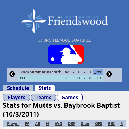
CHURCH LEAGUE SOFTBALL
2026 Summer Record:
W
-
L
-
T
Pct
FBCF
1
-
11
-
0
.083
Schedule
Stats
Players
Teams
Games
Stats for Mutts vs. Baybrook Baptist
(10/3/2011)
Player
PA
AB
H
AVG
OBP
Slug
OPS
RBI
R