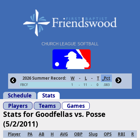
CHURCH LEAGUE SOFTBALL
2026 Summer Record:
W
-
L
-
T
Pct
FBCF
1
-
11
-
0
.083
Schedule
Stats
Players
Teams
Games
Stats for Goodfellas vs. Posse
(5/2/2011)
Player
PA
AB
H
AVG
OBP
Slug
OPS
RBI
R