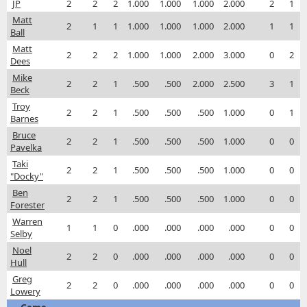
JP
2
2
2
1.000
1.000
1.000
2.000
2
1
Matt
2
1
1
1.000
1.000
1.000
2.000
1
1
Ball
Matt
2
2
2
1.000
1.000
2.000
3.000
0
2
Dees
Mike
2
2
1
.500
.500
2.000
2.500
3
1
Beck
Troy
2
2
1
.500
.500
.500
1.000
0
1
Barnes
Bruce
2
2
1
.500
.500
.500
1.000
0
0
Pavelka
Taki
2
2
1
.500
.500
.500
1.000
0
0
"Docky"
Ben
2
2
1
.500
.500
.500
1.000
0
0
Forester
Warren
1
1
0
.000
.000
.000
.000
0
0
Selby
Noel
2
2
0
.000
.000
.000
.000
0
0
Hull
Greg
2
2
0
.000
.000
.000
.000
0
0
Lowery