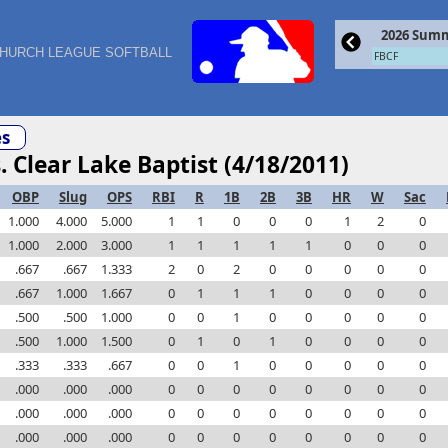
2026 Summ
HURCH LEAGUE SOFTBALL
FBCF
s
. Clear Lake Baptist (4/18/2011)
OBP
Slug
OPS
RBI
R
1B
2B
3B
HR
W
Sac
1.000
4.000
5.000
1
1
0
0
0
1
2
0
1.000
2.000
3.000
1
1
1
1
1
0
0
0
.667
.667
1.333
2
0
2
0
0
0
0
0
.667
1.000
1.667
0
1
1
1
0
0
0
0
.500
.500
1.000
0
0
1
0
0
0
0
0
.500
1.000
1.500
0
1
0
1
0
0
0
0
.333
.333
.667
0
0
1
0
0
0
0
0
.000
.000
.000
0
0
0
0
0
0
0
0
.000
.000
.000
0
0
0
0
0
0
0
0
.000
.000
.000
0
0
0
0
0
0
0
0