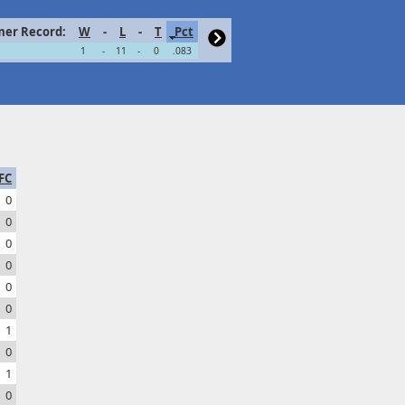
er Record:
W
-
L
-
T
Pct
1
-
11
-
0
.083
FC
0
0
0
0
0
0
1
0
1
0