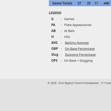
Game Totals
27
25
11
.440
LEGEND
G
-
Games
PA
-
Plate Appearances
AB
-
At Bats
H
-
Hits
AVG
-
Batting Average
OBP
-
On Base Percentage
Slug
-
Slugging Percentage
OPS
-
On Base + Slugging
© 2026 - First Baptist Church Friendswood . 111 Eas