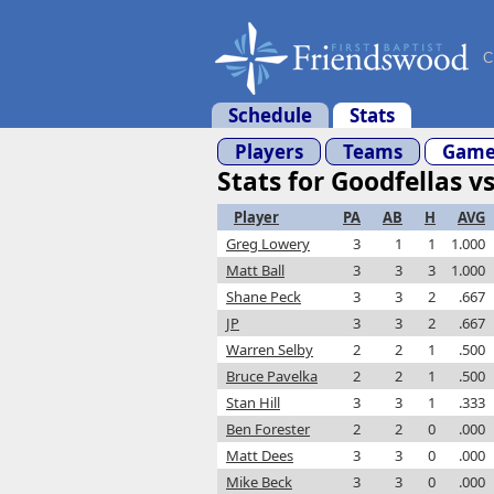
C
Schedule
Stats
Players
Teams
Game
Stats for Goodfellas vs
Player
PA
AB
H
AVG
Greg Lowery
3
1
1
1.000
Matt Ball
3
3
3
1.000
Shane Peck
3
3
2
.667
JP
3
3
2
.667
Warren Selby
2
2
1
.500
Bruce Pavelka
2
2
1
.500
Stan Hill
3
3
1
.333
Ben Forester
2
2
0
.000
Matt Dees
3
3
0
.000
Mike Beck
3
3
0
.000