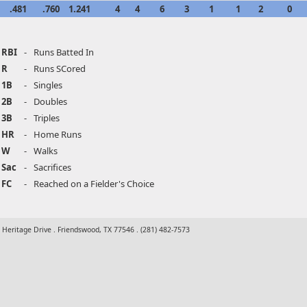
.481
.760
1.241
4
4
6
3
1
1
2
0
RBI
-
Runs Batted In
R
-
Runs SCored
1B
-
Singles
2B
-
Doubles
3B
-
Triples
HR
-
Home Runs
W
-
Walks
Sac
-
Sacrifices
FC
-
Reached on a Fielder's Choice
t Heritage Drive . Friendswood, TX 77546 . (281) 482-7573