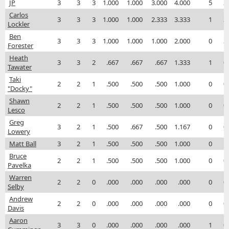
JP
3
3
3
1.000
1.000
3.000
4.000
5
3
Carlos
3
3
3
1.000
1.000
2.333
3.333
1
3
Lockler
Ben
3
3
3
1.000
1.000
1.000
2.000
0
3
Forester
Heath
3
3
2
.667
.667
.667
1.333
1
0
Tawater
Taki
2
2
1
.500
.500
.500
1.000
0
0
"Docky"
Shawn
2
2
1
.500
.500
.500
1.000
0
0
Lesco
Greg
3
2
1
.500
.667
.500
1.167
0
0
Lowery
Matt Ball
3
2
1
.500
.500
.500
1.000
0
1
Bruce
2
2
1
.500
.500
.500
1.000
0
0
Pavelka
Warren
2
2
0
.000
.000
.000
.000
0
0
Selby
Andrew
2
2
0
.000
.000
.000
.000
0
0
Davis
Aaron
3
3
0
.000
.000
.000
.000
1
0