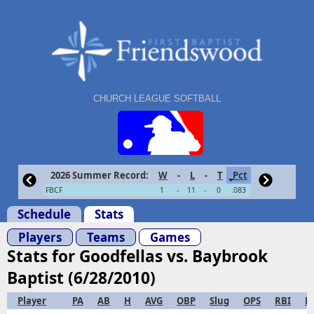
CHURCH LEAGUE SOFTBALL
2026 Summer Record:
W
-
L
-
T
Pct
FBCF
1
-
11
-
0
.083
Schedule
Stats
Players
Teams
Games
Stats for Goodfellas vs. Baybrook
Baptist (6/28/2010)
Player
PA
AB
H
AVG
OBP
Slug
OPS
RBI
R