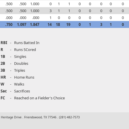
.500
.500
1.000
0
1
1
0
0
0
0
0
.500
.500
1.000
3
1
1
0
0
0
0
0
.000
.000
.000
1
0
0
0
0
0
0
0
.750
1.097
1.847
14
18
19
0
1
3
1
0
RBI
-
Runs Batted In
R
-
Runs SCored
1B
-
Singles
2B
-
Doubles
3B
-
Triples
HR
-
Home Runs
W
-
Walks
Sac
-
Sacrifices
FC
-
Reached on a Fielder's Choice
t Heritage Drive . Friendswood, TX 77546 . (281) 482-7573