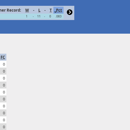
er Record:
W
-
L
-
T
Pct
1
-
11
-
0
.083
FC
0
0
0
0
0
0
0
0
0
0