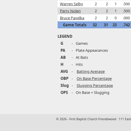
Warren Selby
2
2
1
.500
Perry Nolen
2
2
1
.500
Bruce Pavelka
2
2
0
.000
Game Totals
32
31
23
.742
LEGEND
G
-
Games
PA
-
Plate Appearances
AB
-
At Bats
H
-
Hits
AVG
-
Batting Average
OBP
-
On Base Percentage
Slug
-
Slugging Percentage
OPS
-
On Base + Slugging
© 2026 - First Baptist Church Friendswood . 111 Eas