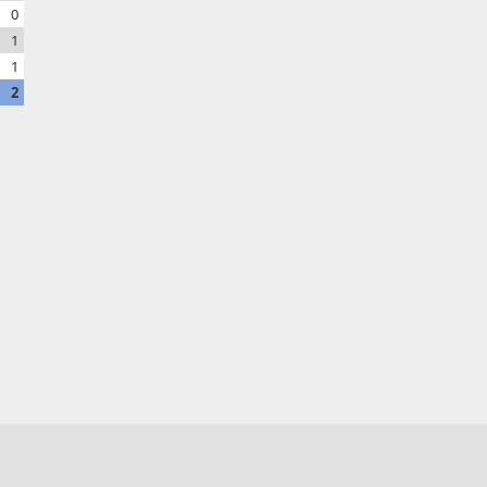
0
1
1
2