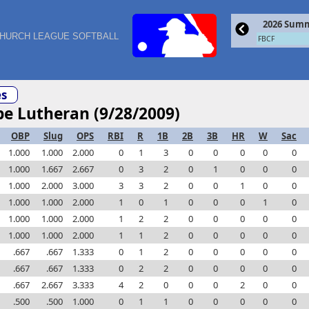
2026 Summ
HURCH LEAGUE SOFTBALL
FBCF
s
pe Lutheran (9/28/2009)
OBP
Slug
OPS
RBI
R
1B
2B
3B
HR
W
Sac
1.000
1.000
2.000
0
1
3
0
0
0
0
0
1.000
1.667
2.667
0
3
2
0
1
0
0
0
1.000
2.000
3.000
3
3
2
0
0
1
0
0
1.000
1.000
2.000
1
0
1
0
0
0
1
0
1.000
1.000
2.000
1
2
2
0
0
0
0
0
1.000
1.000
2.000
1
1
2
0
0
0
0
0
.667
.667
1.333
0
1
2
0
0
0
0
0
.667
.667
1.333
0
2
2
0
0
0
0
0
.667
2.667
3.333
4
2
0
0
0
2
0
0
.500
.500
1.000
0
1
1
0
0
0
0
0