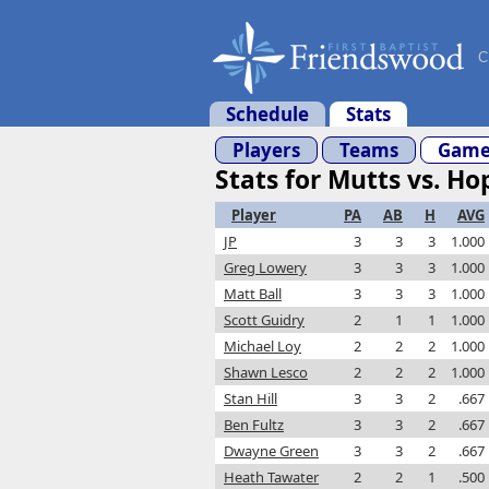
C
Schedule
Stats
Players
Teams
Game
Stats for Mutts vs. Ho
Player
PA
AB
H
AVG
JP
3
3
3
1.000
Greg Lowery
3
3
3
1.000
Matt Ball
3
3
3
1.000
Scott Guidry
2
1
1
1.000
Michael Loy
2
2
2
1.000
Shawn Lesco
2
2
2
1.000
Stan Hill
3
3
2
.667
Ben Fultz
3
3
2
.667
Dwayne Green
3
3
2
.667
Heath Tawater
2
2
1
.500