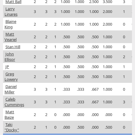
Matt Ball
2
2
2
1.000
1.000
2.500
3.500
3
2
Larry
3
3
3
1.000
1.000
1.000
2.000
1
3
Linares
Blaine
2
2
2
1.000
1.000
1.000
2.000
0
0
King
Matt
2
2
1
.500
.500
.500
1.000
0
1
Veariel
Stan Hill
2
2
1
.500
.500
.500
1.000
0
1
John
2
2
1
.500
.500
.500
1.000
2
0
Ellisor
JP
2
2
1
.500
.500
.500
1.000
1
1
Greg
2
2
1
.500
.500
.500
1.000
1
1
Lowery
Daniel
3
3
1
.333
.333
.667
1.000
0
1
Miller
Caleb
3
3
1
.333
.333
.667
1.000
3
0
Cummings
Matt
2
2
0
.000
.000
.000
.000
0
0
Baize
Taki
2
1
0
.000
.500
.000
.500
0
1
"Docky"