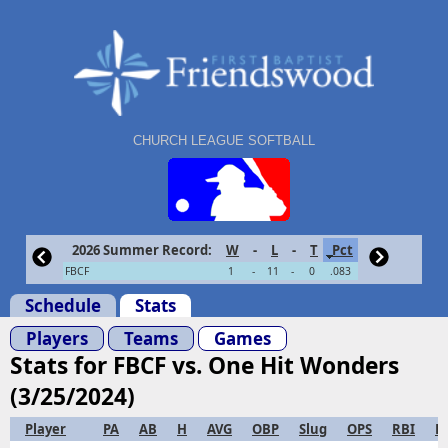
CHURCH LEAGUE SOFTBALL
2026 Summer Record:
W
-
L
-
T
Pct
FBCF
1
-
11
-
0
.083
Schedule
Stats
Players
Teams
Games
Stats for FBCF vs. One Hit Wonders
(3/25/2024)
Player
PA
AB
H
AVG
OBP
Slug
OPS
RBI
R