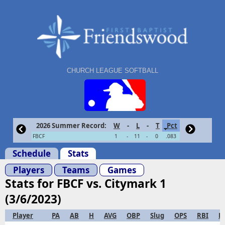
CHURCH LEAGUE SOFTBALL
2026 Summer Record:
W
-
L
-
T
Pct
FBCF
1
-
11
-
0
.083
Schedule
Stats
Players
Teams
Games
Stats for FBCF vs. Citymark 1
(3/6/2023)
Player
PA
AB
H
AVG
OBP
Slug
OPS
RBI
R