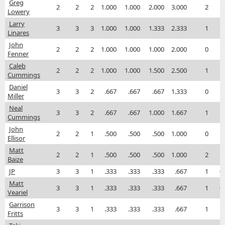
Greg
2
2
2
1.000
1.000
2.000
3.000
2
1
Lowery
Larry
3
3
3
1.000
1.000
1.333
2.333
1
2
Linares
John
2
2
2
1.000
1.000
1.000
2.000
0
1
Fenner
Caleb
2
2
2
1.000
1.000
1.500
2.500
1
1
Cummings
Daniel
3
3
2
.667
.667
.667
1.333
0
1
Miller
Neal
3
3
2
.667
.667
1.000
1.667
1
1
Cummings
John
2
2
1
.500
.500
.500
1.000
0
1
Ellisor
Matt
2
2
1
.500
.500
.500
1.000
2
1
Baize
JP
3
3
1
.333
.333
.333
.667
1
0
Matt
3
3
1
.333
.333
.333
.667
1
0
Veariel
Garrison
3
3
1
.333
.333
.333
.667
1
1
Fritts