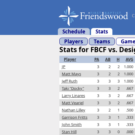
C
Schedule
Stats
Players
Teams
Game
Stats for FBCF vs. Des
Player
PA
AB
H
AVG
JP
3
2
2
1.000
Matt Mays
3
2
2
1.000
Jeff Ruth
3
3
3
1.000
Taki "Docky"
3
3
2
.667
Larry Linares
3
3
2
.667
Matt Veariel
3
3
2
.667
Nathan Lilley
3
2
1
.500
Garrison Fritts
3
3
1
.333
John Smith
3
3
1
.333
Stan Hill
3
3
0
.000