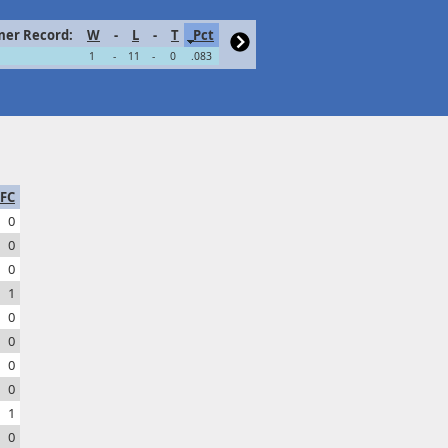
er Record:
W
-
L
-
T
Pct
1
-
11
-
0
.083
FC
0
0
0
1
0
0
0
0
1
0