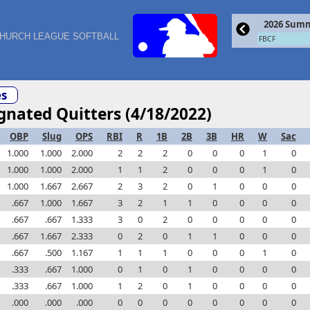
2026 Summ
HURCH LEAGUE SOFTBALL
FBCF
s
ignated Quitters (4/18/2022)
OBP
Slug
OPS
RBI
R
1B
2B
3B
HR
W
Sac
1.000
1.000
2.000
2
2
2
0
0
0
1
0
1.000
1.000
2.000
1
1
2
0
0
0
1
0
1.000
1.667
2.667
2
3
2
0
1
0
0
0
.667
1.000
1.667
3
2
1
1
0
0
0
0
.667
.667
1.333
3
0
2
0
0
0
0
0
.667
1.667
2.333
0
2
0
1
1
0
0
0
.667
.500
1.167
1
1
1
0
0
0
1
0
.333
.667
1.000
0
1
0
1
0
0
0
0
.333
.667
1.000
1
2
0
1
0
0
0
0
.000
.000
.000
0
0
0
0
0
0
0
0