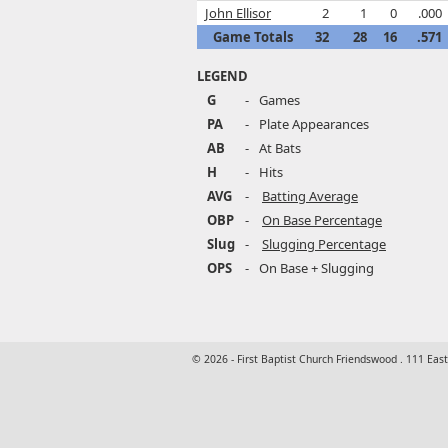
John Ellisor
2
1
0
.000
Game Totals
32
28
16
.571
LEGEND
G
-
Games
PA
-
Plate Appearances
AB
-
At Bats
H
-
Hits
AVG
-
Batting Average
OBP
-
On Base Percentage
Slug
-
Slugging Percentage
OPS
-
On Base + Slugging
© 2026 - First Baptist Church Friendswood . 111 Eas