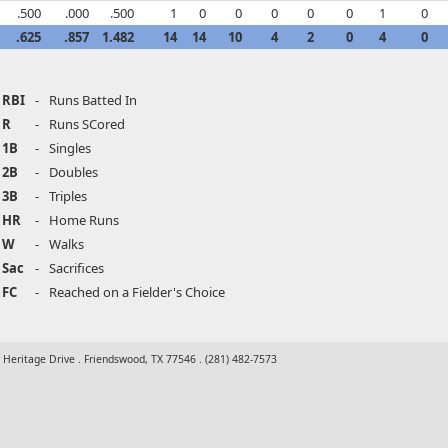
.500
.000
.500
1
0
0
0
0
0
1
0
.625
.857
1.482
14
14
10
4
2
0
4
0
RBI
-
Runs Batted In
R
-
Runs SCored
1B
-
Singles
2B
-
Doubles
3B
-
Triples
HR
-
Home Runs
W
-
Walks
Sac
-
Sacrifices
FC
-
Reached on a Fielder's Choice
t Heritage Drive . Friendswood, TX 77546 . (281) 482-7573