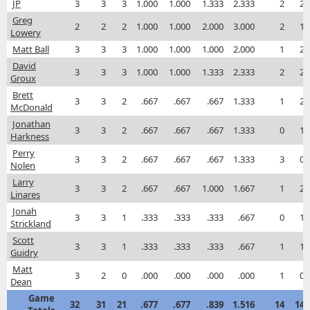
JP
3
3
3
1.000
1.000
1.333
2.333
2
2
Greg
2
2
2
1.000
1.000
2.000
3.000
2
1
Lowery
Matt Ball
3
3
3
1.000
1.000
1.000
2.000
1
2
David
3
3
3
1.000
1.000
1.333
2.333
2
2
Groux
Brett
3
3
2
.667
.667
.667
1.333
1
2
McDonald
Jonathan
3
3
2
.667
.667
.667
1.333
0
1
Harkness
Perry
3
3
2
.667
.667
.667
1.333
3
0
Nolen
Larry
3
3
2
.667
.667
1.000
1.667
1
2
Linares
Jonah
3
3
1
.333
.333
.333
.667
0
1
Strickland
Scott
3
3
1
.333
.333
.333
.667
1
1
Guidry
Matt
3
2
0
.000
.000
.000
.000
1
0
Dean
Game
32
31
21
.677
.677
.839
1.516
14
14