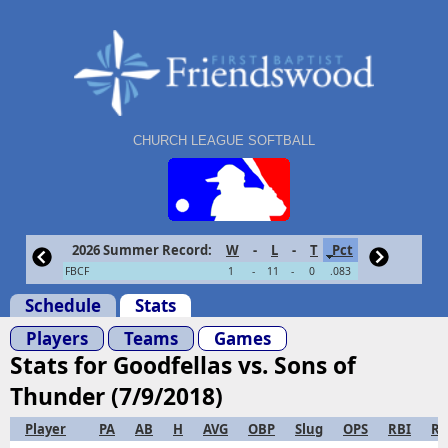
CHURCH LEAGUE SOFTBALL
2026 Summer Record:
W
-
L
-
T
Pct
FBCF
1
-
11
-
0
.083
Schedule
Stats
Players
Teams
Games
Stats for Goodfellas vs. Sons of
Thunder (7/9/2018)
Player
PA
AB
H
AVG
OBP
Slug
OPS
RBI
R