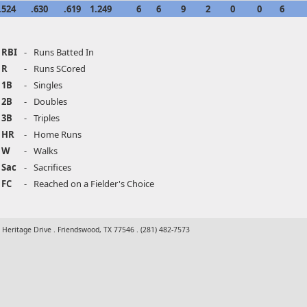
.524
.630
.619
1.249
6
6
9
2
0
0
6
RBI
-
Runs Batted In
R
-
Runs SCored
1B
-
Singles
2B
-
Doubles
3B
-
Triples
HR
-
Home Runs
W
-
Walks
Sac
-
Sacrifices
FC
-
Reached on a Fielder's Choice
t Heritage Drive . Friendswood, TX 77546 . (281) 482-7573