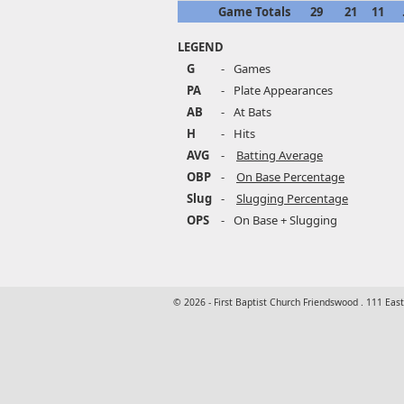
Game Totals
29
21
11
LEGEND
G
-
Games
PA
-
Plate Appearances
AB
-
At Bats
H
-
Hits
AVG
-
Batting Average
OBP
-
On Base Percentage
Slug
-
Slugging Percentage
OPS
-
On Base + Slugging
© 2026 - First Baptist Church Friendswood . 111 Eas