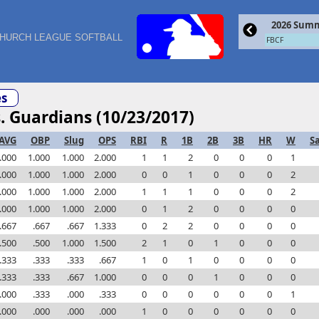
2026 Summ
HURCH LEAGUE SOFTBALL
FBCF
s
s. Guardians (10/23/2017)
AVG
OBP
Slug
OPS
RBI
R
1B
2B
3B
HR
W
S
.000
1.000
1.000
2.000
1
1
2
0
0
0
1
.000
1.000
1.000
2.000
0
0
1
0
0
0
2
.000
1.000
1.000
2.000
1
1
1
0
0
0
2
.000
1.000
1.000
2.000
0
1
2
0
0
0
0
.667
.667
.667
1.333
0
2
2
0
0
0
0
.500
.500
1.000
1.500
2
1
0
1
0
0
0
.333
.333
.333
.667
1
0
1
0
0
0
0
.333
.333
.667
1.000
0
0
0
1
0
0
0
.000
.333
.000
.333
0
0
0
0
0
0
1
.000
.000
.000
.000
1
0
0
0
0
0
0