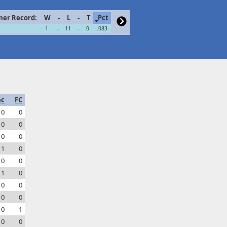
er Record:
W
-
L
-
T
Pct
1
-
11
-
0
.083
ac
FC
0
0
0
0
0
0
1
0
0
0
1
0
0
0
0
0
0
1
0
0