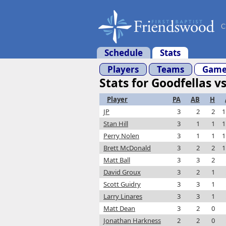
C
Schedule
Stats
Players
Teams
Game
Stats for Goodfellas v
Player
PA
AB
H
JP
3
2
2
1
Stan Hill
3
1
1
1
Perry Nolen
3
1
1
1
Brett McDonald
3
2
2
1
Matt Ball
3
3
2
David Groux
3
2
1
Scott Guidry
3
3
1
Larry Linares
3
3
1
Matt Dean
3
2
0
Jonathan Harkness
2
2
0