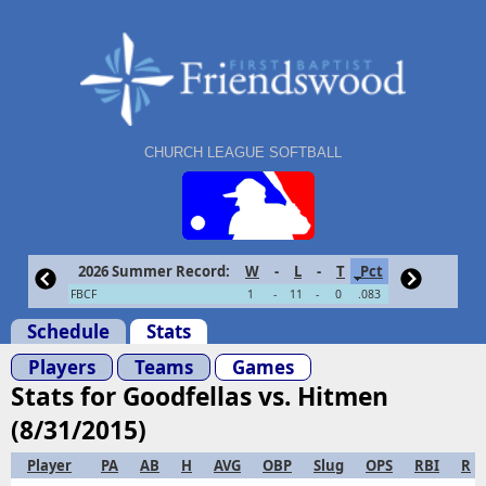
CHURCH LEAGUE SOFTBALL
2026 Summer Record:
W
-
L
-
T
Pct
FBCF
1
-
11
-
0
.083
Schedule
Stats
Players
Teams
Games
Stats for Goodfellas vs. Hitmen
(8/31/2015)
Player
PA
AB
H
AVG
OBP
Slug
OPS
RBI
R