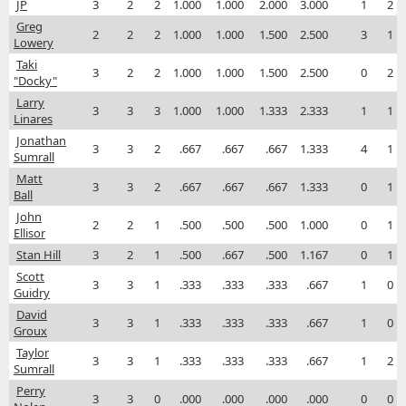
JP
3
2
2
1.000
1.000
2.000
3.000
1
2
Greg
2
2
2
1.000
1.000
1.500
2.500
3
1
Lowery
Taki
3
2
2
1.000
1.000
1.500
2.500
0
2
"Docky"
Larry
3
3
3
1.000
1.000
1.333
2.333
1
1
Linares
Jonathan
3
3
2
.667
.667
.667
1.333
4
1
Sumrall
Matt
3
3
2
.667
.667
.667
1.333
0
1
Ball
John
2
2
1
.500
.500
.500
1.000
0
1
Ellisor
Stan Hill
3
2
1
.500
.667
.500
1.167
0
1
Scott
3
3
1
.333
.333
.333
.667
1
0
Guidry
David
3
3
1
.333
.333
.333
.667
1
0
Groux
Taylor
3
3
1
.333
.333
.333
.667
1
2
Sumrall
Perry
3
3
0
.000
.000
.000
.000
0
0