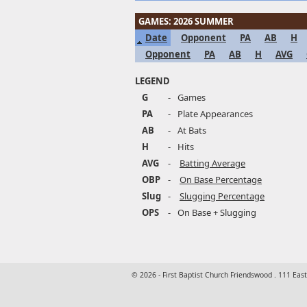
GAMES: 2026 SUMMER
Date
Opponent
PA
AB
H
Opponent
PA
AB
H
AVG
LEGEND
G
-
Games
PA
-
Plate Appearances
AB
-
At Bats
H
-
Hits
AVG
-
Batting Average
OBP
-
On Base Percentage
Slug
-
Slugging Percentage
OPS
-
On Base + Slugging
© 2026 - First Baptist Church Friendswood . 111 Eas