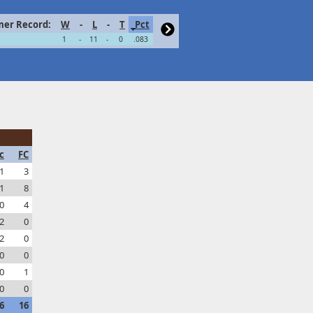
er Record:
W
-
L
-
T
Pct
1
-
11
-
0
.083
c
FC
1
3
1
8
0
4
2
0
2
0
0
0
0
1
0
0
6
16