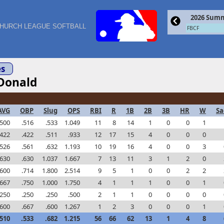
2026 Summ
HURCH LEAGUE SOFTBALL
FBCF
s
Donald
AVG
OBP
Slug
OPS
RBI
R
1B
2B
3B
HR
W
Sa
.500
.516
.533
1.049
11
8
14
1
0
0
1
.422
.422
.511
.933
12
17
15
4
0
0
0
.526
.561
.632
1.193
10
19
16
4
0
0
3
.630
.630
1.037
1.667
7
13
11
3
1
2
0
.600
.714
1.800
2.514
9
5
1
0
0
2
2
.667
.750
1.000
1.750
4
1
1
1
0
0
1
.250
.250
.250
.500
2
1
1
0
0
0
0
.600
.667
.600
1.267
1
2
3
0
0
0
1
.510
.533
.682
1.215
56
66
62
13
1
4
8