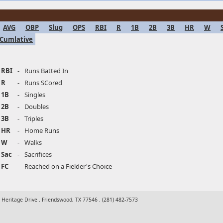
AVG
OBP
Slug
OPS
RBI
R
1B
2B
3B
HR
W
Cumlative
RBI
-
Runs Batted In
R
-
Runs SCored
1B
-
Singles
2B
-
Doubles
3B
-
Triples
HR
-
Home Runs
W
-
Walks
Sac
-
Sacrifices
FC
-
Reached on a Fielder's Choice
t Heritage Drive . Friendswood, TX 77546 . (281) 482-7573