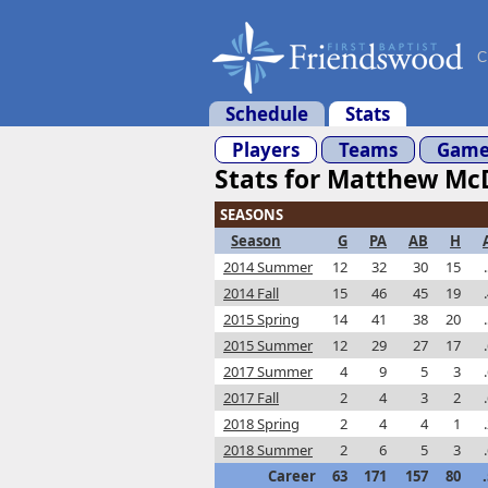
C
Schedule
Stats
Players
Teams
Game
Stats for Matthew Mc
SEASONS
Season
G
PA
AB
H
2014 Summer
12
32
30
15
2014 Fall
15
46
45
19
2015 Spring
14
41
38
20
2015 Summer
12
29
27
17
2017 Summer
4
9
5
3
2017 Fall
2
4
3
2
2018 Spring
2
4
4
1
2018 Summer
2
6
5
3
Career
63
171
157
80