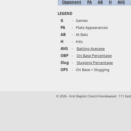
Opponent
PA
AB
H
AVG
LEGEND
G
-
Games
PA
-
Plate Appearances
AB
-
At Bats
H
-
Hits
AVG
-
Batting Average
OBP
-
On Base Percentage
Slug
-
Slugging Percentage
OPS
-
On Base + Slugging
© 2026 - First Baptist Church Friendswood . 111 Eas