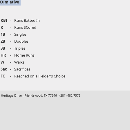
Cumlative
RBI
-
Runs Batted In
R
-
Runs SCored
1B
-
Singles
2B
-
Doubles
3B
-
Triples
HR
-
Home Runs
W
-
Walks
Sac
-
Sacrifices
FC
-
Reached on a Fielder's Choice
t Heritage Drive . Friendswood, TX 77546 . (281) 482-7573