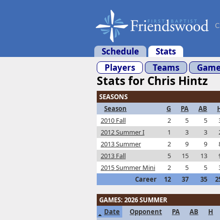
C
Schedule
Stats
Players
Teams
Game
Stats for Chris Hintz
SEASONS
Season
G
PA
AB
2010 Fall
2
5
5
2012 Summer I
1
3
3
2013 Summer
2
9
9
2013 Fall
5
15
13
2015 Summer Mini
2
5
5
Career
12
37
35
2
GAMES: 2026 SUMMER
Date
Opponent
PA
AB
H