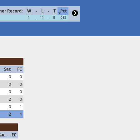
er Record:
W
-
L
-
T
Pct
1
-
11
-
0
.083
Sac
FC
0
0
0
0
0
0
2
0
0
1
2
1
Sac
FC