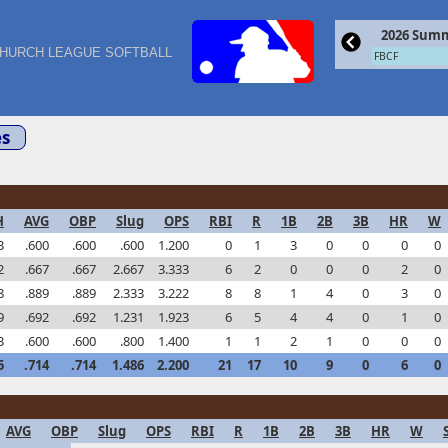
2026 Summ
HURCH LEAGUE SOFTBALL
FBCF
s
H
AVG
OBP
Slug
OPS
RBI
R
1B
2B
3B
HR
W
3
.600
.600
.600
1.200
0
1
3
0
0
0
0
2
.667
.667
2.667
3.333
6
2
0
0
0
2
0
8
.889
.889
2.333
3.222
8
8
1
4
0
3
0
9
.692
.692
1.231
1.923
6
5
4
4
0
1
0
3
.600
.600
.800
1.400
1
1
2
1
0
0
0
5
.714
.714
1.486
2.200
21
17
10
9
0
6
0
AVG
OBP
Slug
OPS
RBI
R
1B
2B
3B
HR
W