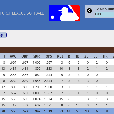
2026 Summ
HURCH LEAGUE SOFTBALL
FBCF
s
H
AVG
OBP
Slug
OPS
RBI
R
1B
2B
3B
HR
8
.667
.667
1.000
1.667
3
6
6
0
2
0
13
.481
.481
.852
1.333
10
8
8
2
1
2
5
.556
.556
.889
1.444
5
3
4
0
0
1
8
.889
.889
1.556
2.444
7
3
4
3
0
1
12
.800
.800
1.200
2.000
3
7
9
1
1
1
2
.667
.667
1.000
1.667
2
2
1
1
0
0
15
.556
.600
1.074
1.674
15
8
8
3
1
3
15
.417
.432
.639
1.071
8
6
10
3
1
1
78
.565
.577
.942
1.519
53
43
50
13
6
9