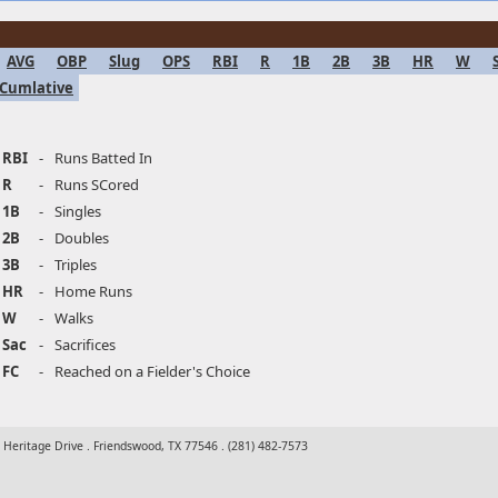
AVG
OBP
Slug
OPS
RBI
R
1B
2B
3B
HR
W
Cumlative
RBI
-
Runs Batted In
R
-
Runs SCored
1B
-
Singles
2B
-
Doubles
3B
-
Triples
HR
-
Home Runs
W
-
Walks
Sac
-
Sacrifices
FC
-
Reached on a Fielder's Choice
t Heritage Drive . Friendswood, TX 77546 . (281) 482-7573