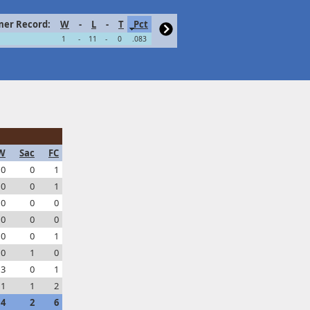
er Record:
W
-
L
-
T
Pct
1
-
11
-
0
.083
W
Sac
FC
0
0
1
0
0
1
0
0
0
0
0
0
0
0
1
0
1
0
3
0
1
1
1
2
4
2
6