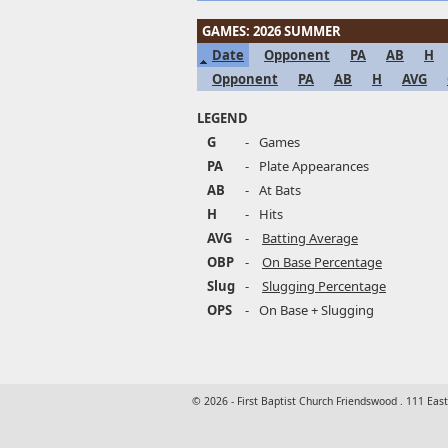
GAMES: 2026 SUMMER
Date
Opponent
PA
AB
H
Opponent
PA
AB
H
AVG
LEGEND
G
-
Games
PA
-
Plate Appearances
AB
-
At Bats
H
-
Hits
AVG
-
Batting Average
OBP
-
On Base Percentage
Slug
-
Slugging Percentage
OPS
-
On Base + Slugging
© 2026 - First Baptist Church Friendswood . 111 Eas