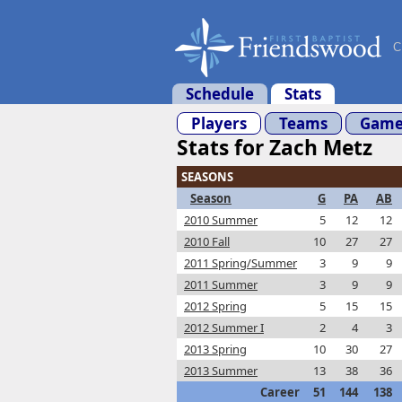
C
Schedule
Stats
Players
Teams
Game
Stats for Zach Metz
SEASONS
Season
G
PA
AB
2010 Summer
5
12
12
2010 Fall
10
27
27
2011 Spring/Summer
3
9
9
2011 Summer
3
9
9
2012 Spring
5
15
15
2012 Summer I
2
4
3
2013 Spring
10
30
27
2013 Summer
13
38
36
Career
51
144
138