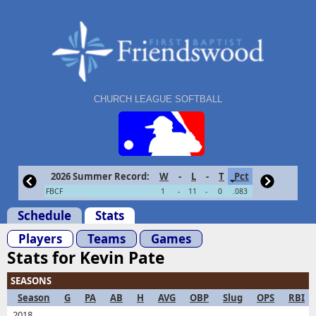
CHURCH LEAGUE SOFTBALL
2026 Summer Record:
W
-
L
-
T
Pct
FBCF
1
-
11
-
0
.083
Schedule
Stats
Players
Teams
Games
Stats for Kevin Pate
SEASONS
Season
G
PA
AB
H
AVG
OBP
Slug
OPS
RBI
2018