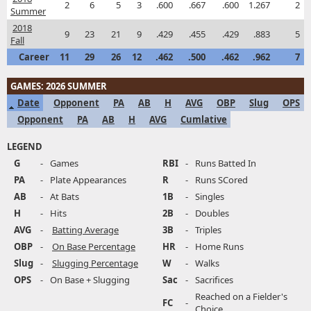
2
6
5
3
.600
.667
.600
1.267
2
Summer
2018
9
23
21
9
.429
.455
.429
.883
5
Fall
Career
11
29
26
12
.462
.500
.462
.962
7
GAMES: 2026 SUMMER
Date
Opponent
PA
AB
H
AVG
OBP
Slug
OPS
Opponent
PA
AB
H
AVG
Cumlative
LEGEND
G
-
Games
RBI
-
Runs Batted In
PA
-
Plate Appearances
R
-
Runs SCored
AB
-
At Bats
1B
-
Singles
H
-
Hits
2B
-
Doubles
AVG
-
Batting Average
3B
-
Triples
OBP
-
On Base Percentage
HR
-
Home Runs
Slug
-
Slugging Percentage
W
-
Walks
OPS
-
On Base + Slugging
Sac
-
Sacrifices
Reached on a Fielder's
FC
-
Choice