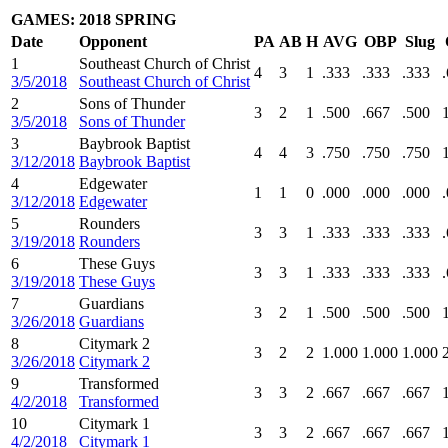
GAMES: 2018 SPRING
Date
Opponent
PA
AB
H
AVG
OBP
Slug
1
Southeast Church of Christ
4
3
1
.333
.333
.333
3/5/2018
Southeast Church of Christ
2
Sons of Thunder
3
2
1
.500
.667
.500
3/5/2018
Sons of Thunder
3
Baybrook Baptist
4
4
3
.750
.750
.750
3/12/2018
Baybrook Baptist
4
Edgewater
1
1
0
.000
.000
.000
3/12/2018
Edgewater
5
Rounders
3
3
1
.333
.333
.333
3/19/2018
Rounders
6
These Guys
3
3
1
.333
.333
.333
3/19/2018
These Guys
7
Guardians
3
2
1
.500
.500
.500
3/26/2018
Guardians
8
Citymark 2
3
2
2
1.000
1.000
1.000
3/26/2018
Citymark 2
9
Transformed
3
3
2
.667
.667
.667
4/2/2018
Transformed
10
Citymark 1
3
3
2
.667
.667
.667
4/2/2018
Citymark 1