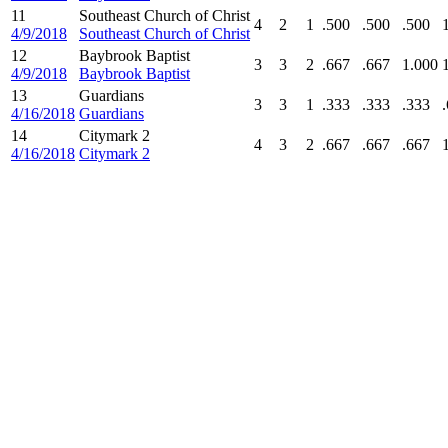
11
Southeast Church of Christ
4
2
1
.500
.500
.500
4/9/2018
Southeast Church of Christ
12
Baybrook Baptist
3
3
2
.667
.667
1.000
4/9/2018
Baybrook Baptist
13
Guardians
3
3
1
.333
.333
.333
4/16/2018
Guardians
14
Citymark 2
4
3
2
.667
.667
.667
4/16/2018
Citymark 2